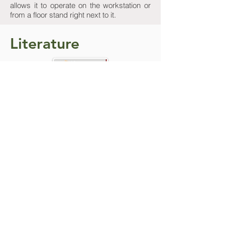
allows it to operate on the workstation or
from a floor stand right next to it.
Literature
Do you need more
details? Contact Us
We are here to help. Contact us by phone,
email or through our social media
channels.
Contact