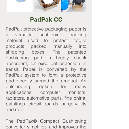
PadPak CC
PadPak protective packaging paper is
a versatile cushioning packing
material used to protect fragile
products packed manually into
shipping boxes. The patented
cushioning pad is highly shock
absorbent, for excellent protection in
transit. Paper is converted by the
PadPak system to form a protective
pad directly around the product. An
outstanding option for many
applications: computer monitors,
radiators, automotive parts, fine china,
paintings, circuit boards, surgery kits
and more.
The PadPak® Compact Cushioning
converter simplifies and improves the