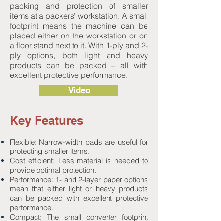
packing and protection of smaller
items at a packers’ workstation. A small
footprint means the machine can be
placed either on the workstation or on
a floor stand next to it. With 1-ply and 2-
ply options, both light and heavy
products can be packed – all with
excellent protective performance.
Video
Key Features
Flexible: Narrow-width pads are useful for
protecting smaller items.
Cost efficient: Less material is needed to
provide optimal protection.
Performance: 1- and 2-layer paper options
mean that either light or heavy products
can be packed with excellent protective
performance.
Compact: The small converter footprint