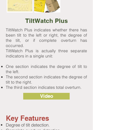
TiltWatch Plus
TiltWatch Plus indicates whether there has
been tilt to the left or right, the degree of
the tilt, or if complete overturn has
occurred.
TiltWatch Plus is actually three separate
indicators in a single unit:
One section indicates the degree of tilt to
the left.
The second section indicates the degree of
tilt to the right.
The third section indicates total overturn.
Video
Key Features
Degree of tilt detection.