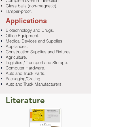
Complete overturn detection.
Glass balls (non-magnetic).
Tamper-proof.
Applications
Biotechnology and Drugs.
Office Equipment.
Medical Devices and Supplies.
Appliances.
Construction Supplies and Fixtures.
Agriculture.
Logistics / Transport and Storage.
Computer Hardware.
Auto and Truck Parts.
Packaging/Crating.
Auto and Truck Manufacturers.
Literature