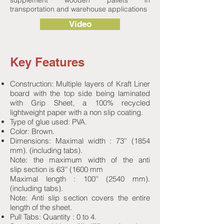
supplement wooden pallets in
transportation and warehouse applications
Video
Key Features
Construction: Multiple layers of Kraft Liner
board with the top side being laminated
with Grip Sheet, a 100% recycled
lightweight paper with a non slip coating.
Type of glue used: PVA.
Color: Brown.
Dimensions: Maximal width : 73'' (1854
mm). (including tabs).
Note: the maximum width of the anti
slip section is 63'' (1600 mm
Maximal length : 100'' (2540 mm).
(including tabs).
Note: Anti slip section covers the entire
length of the sheet.
Pull Tabs: Quantity : 0 to 4.