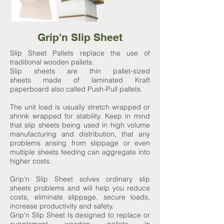
Grip'n Slip Sheet
Slip Sheet Pallets replace the use of
traditional wooden pallets.
Slip sheets are thin pallet-sized
sheets made of laminated Kraft
paperboard also called Push-Pull pallets.
The unit load is usually stretch wrapped or
shrink wrapped for stability. Keep in mind
that slip sheets being used in high volume
manufacturing and distribution, that any
problems arising from slippage or even
multiple sheets feeding can aggregate into
higher costs.
Grip'n Slip Sheet solves ordinary slip
sheets problems and will help you reduce
costs, eliminate slippage, secure loads,
increase productivity and safety.
Grip'n Slip Sheet Is designed to replace or