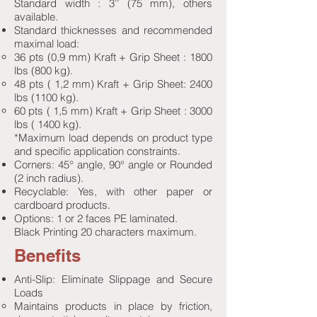
Standard width : 3’’ (75 mm), others
available.
Standard thicknesses and recommended
maximal load:
36 pts (0,9 mm) Kraft + Grip Sheet : 1800
lbs (800 kg).
48 pts ( 1,2 mm) Kraft + Grip Sheet: 2400
lbs (1100 kg).
60 pts ( 1,5 mm) Kraft + Grip Sheet : 3000
lbs ( 1400 kg).
*Maximum load depends on product type
and specific application constraints.
Corners: 45° angle, 90° angle or Rounded
(2 inch radius).
Recyclable: Yes, with other paper or
cardboard products.
Options: 1 or 2 faces PE laminated.
Black Printing 20 characters maximum.
Benefits
Anti-Slip: Eliminate Slippage and Secure
Loads
Maintains products in place by friction,