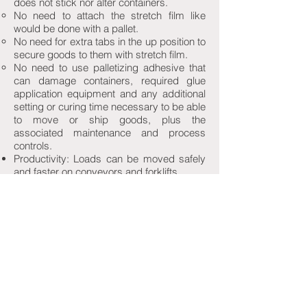
does not stick nor alter containers.
No need to attach the stretch film like
would be done with a pallet.
No need for extra tabs in the up position to
secure goods to them with stretch film.
No need to use palletizing adhesive that
can damage containers, required glue
application equipment and any additional
setting or curing time necessary to be able
to move or ship goods, plus the
associated maintenance and process
controls.
Productivity: Loads can be moved safely
and faster on conveyors and forklifts.
Safety: Less potential for goods to fall from
the load and to cause injuries or damages.
Automation: By construction and design,
only one Grip'N Slip Sheet is picked-up
each time.
Literature