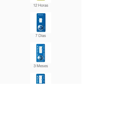
12 Horas
7 Días
3 Meses
6 Meses