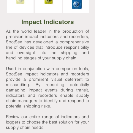
Impact Indicators
As the world leader in the production of
precision impact indicators and recorders,
SpotSee has developed a comprehensive
line of devices that introduce responsibility
and oversight into the shipping and
handling stages of your supply chain.
Used in conjunction with companion tools,
SpotSee impact indicators and recorders
provide a prominent visual deterrent to
mishandling. By recording potentially
damaging impact events during transit,
indicators and recorders enable supply
chain managers to identify and respond to
potential shipping risks.
Review our entire range of indicators and
loggers to choose the best solution for your
supply chain needs.