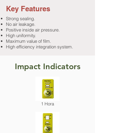
Key Features
Strong sealing.
No air leakage.
Positive inside air pressure.
High uniformity.
Maximum value of film.
High efficiency integration system.
Impact Indicators
1 Hora